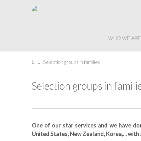
WHO WE ARE
Home
Selection groups in families
Selection groups in famili
One of our star services and we have don
United States, New Zealand, Korea,... with a