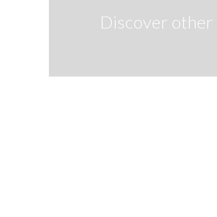
Discover other 