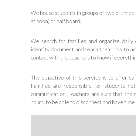
We house students in groups of two or three, i
at noon) or half board.
We search for families and organize daily 
identity document and teach them how to act
contact with the teachers to know if everythi
The objective of this service is to offer s
Families are responsible for students not
communication. Teachers are sure that their
hours, to be able to disconnect and have time f