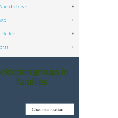
en to travel
ge
cluded
tras
election groups in
families
e