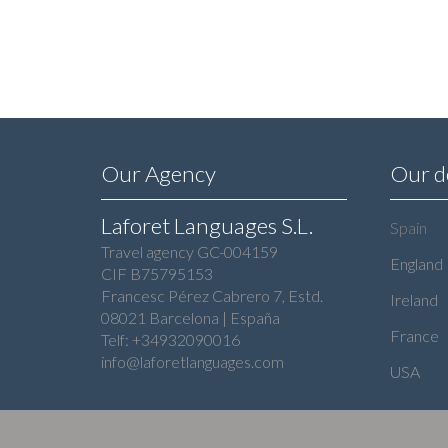
Our Agency
Our d
Laforet Languages S.L.
Spain
Travel agency GC-004159
England
CIF B75795153
Francesc Pérez Cabrero 7, Estd.
Ireland
08021 Barcelona | España
France
Telf: +34932090016
info@laforetlanguages.com
USA