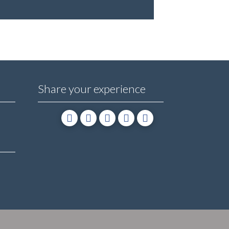
Share your experience