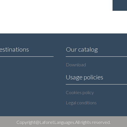
estinations
Our catalog
Download
Usage policies
Cookies policy
Legal conditions
Copyright@LaforetLanguages.All rights reserved.