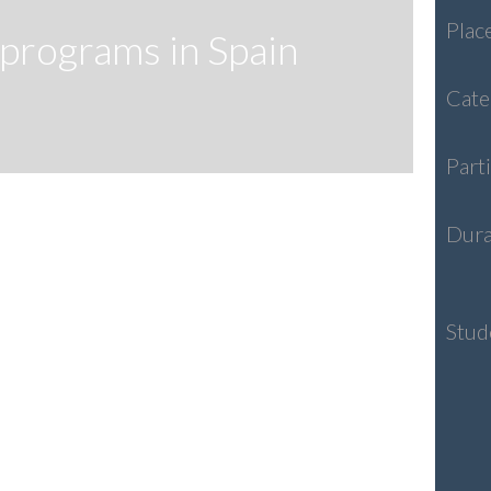
Plac
programs in Spain
Cate
Part
Dura
Stud