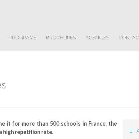
PROGRAMS
BROCHURES
AGENCIES
CONTAC
es
e it for more than 500 schools in France, the
Av
 high repetition rate.