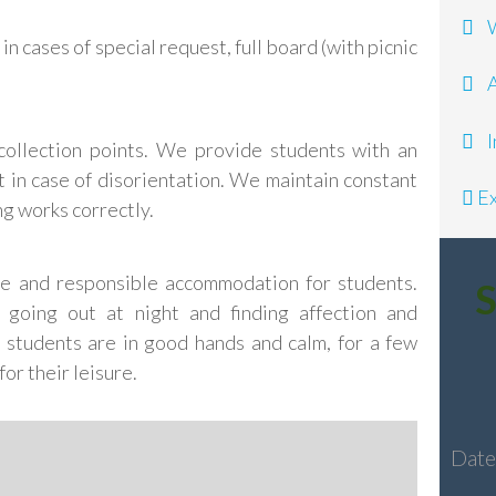
Wh
n cases of special request, full board (with picnic
A
In
collection points. We provide students with an
 in case of disorientation. We maintain constant
Ex
ng works correctly.
afe and responsible accommodation for students.
S
 going out at night and finding affection and
 students are in good hands and calm, for a few
or their leisure.
Dat