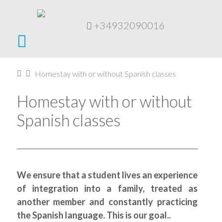
+34932090016
Navigation
Home
Homestay with or without Spanish classes
Homestay with or without
Spanish classes
We ensure that a student lives an experience
of integration into a family, treated as
another member and constantly practicing
the Spanish language. This is our goal..