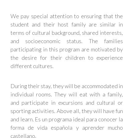
We pay special attention to ensuring that the
student and their host family are similar in
terms of cultural background, shared interests,
and socioeconomic status. The families
participating in this program are motivated by
the desire for their children to experience
different cultures.
During their stay, they will be accommodated in
individual rooms. They will eat with a family,
and participate in excursions and cultural or
sporting activities. Above all, they will have fun
and learn. Es un programa ideal para conocer la
forma de vida española y aprender mucho
castellano.