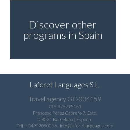
Discover other
programs in Spain
Laforet Languages S.L.
Travel agency GC-004159
CIF B75795153
Francesc Pérez Cabrero 7, Estd.
08021 Barcelona | España
Telf: +34932090016
-
info@laforetlanguages.com