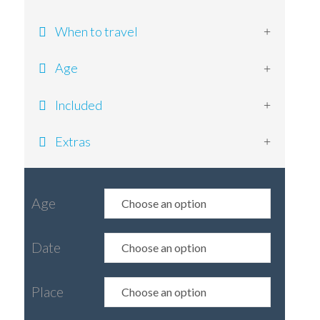
When to travel
Age
Included
Extras
Age
Date
Place