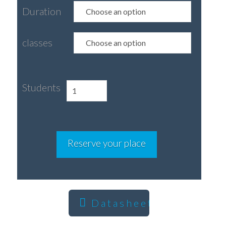
Duration
classes
Students
Homestay
with
or
without
Reserve your place
Spanish
classes
quantity
Datasheet