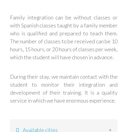
Family integration can be without classes or
with Spanish classes taught by a family member
who is qualified and prepared to teach them.
The number of classes to be received can be 10
hours, 15 hours, or 20 hours of classes per week,
which the student will have chosen in advance.
During their stay, we maintain contact with the
student to monitor their integration and
development of their training. It is a quality
service in which we have enormous experience.
Available cities