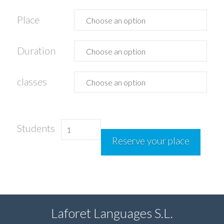
Place
Duration
classes
Spanish
Students
Reserve your place
with
sailing
quantity
Laforet Languages S.L.