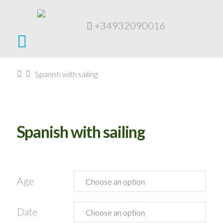
+34932090016
Navigation
Home
Spanish with sailing
Spanish with sailing
Age
Date