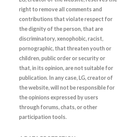
right to remove all comments and
contributions that violate respect for
the dignity of the person, that are
discriminatory, xenophobic, racist,
pornographic, that threaten youth or
children, public order or security or
that, in its opinion, are not suitable for
publication. In any case, LG, creator of
the website, will not be responsible for
the opinions expressed by users
through forums, chats, or other
participation tools.