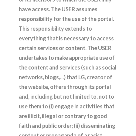
have access. The USER assumes
responsibility for the use of the portal.
This responsibility extends to
everything that is necessary to access
certain services or content. The USER
undertakes to make appropriate use of
the content and services (such as social
networks, blogs,...) that LG, creator of
the website, offers through its portal
and, including but not limited to, not to
use them to (i) engage in activities that
are illicit, illegal or contrary to good
faith and public order; (ii) disseminating
content or propaganda of a racist,