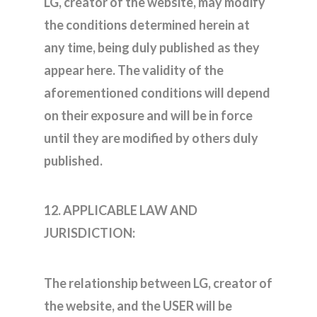
LG, creator of the website, may modify
the conditions determined herein at
any time, being duly published as they
appear here. The validity of the
aforementioned conditions will depend
on their exposure and will be in force
until they are modified by others duly
published.
12. APPLICABLE LAW AND
JURISDICTION:
The relationship between LG, creator of
the website, and the USER will be