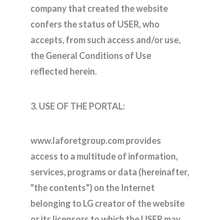
company that created the website
confers the status of USER, who
accepts, from such access and/or use,
the General Conditions of Use
reflected herein.
3. USE OF THE PORTAL:
www.laforetgroup.com provides
access to a multitude of information,
services, programs or data (hereinafter,
"the contents") on the Internet
belonging to LG creator of the website
or its licensors to which the USER may