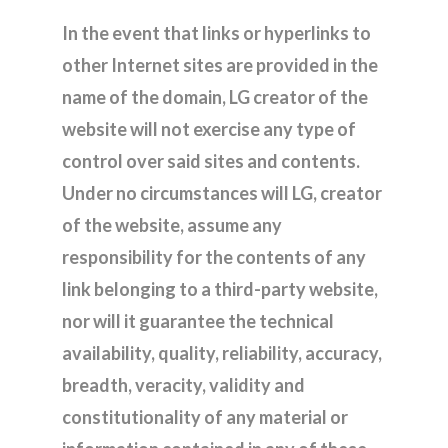
In the event that links or hyperlinks to
other Internet sites are provided in the
name of the domain, LG creator of the
website will not exercise any type of
control over said sites and contents.
Under no circumstances will LG, creator
of the website, assume any
responsibility for the contents of any
link belonging to a third-party website,
nor will it guarantee the technical
availability, quality, reliability, accuracy,
breadth, veracity, validity and
constitutionality of any material or