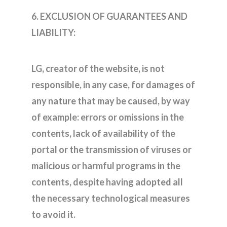
6. EXCLUSION OF GUARANTEES AND
LIABILITY:
LG, creator of the website, is not
responsible, in any case, for damages of
any nature that may be caused, by way
of example: errors or omissions in the
contents, lack of availability of the
portal or the transmission of viruses or
malicious or harmful programs in the
contents, despite having adopted all
the necessary technological measures
to avoid it.