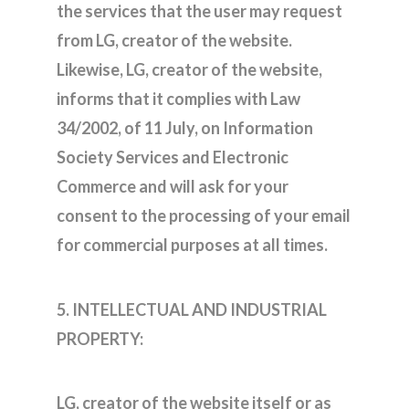
the services that the user may request
from LG, creator of the website.
Likewise, LG, creator of the website,
informs that it complies with Law
34/2002, of 11 July, on Information
Society Services and Electronic
Commerce and will ask for your
consent to the processing of your email
for commercial purposes at all times.
5. INTELLECTUAL AND INDUSTRIAL
PROPERTY:
LG, creator of the website itself or as