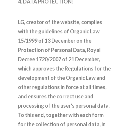
4. DATA PROTECTION:
LG, creator of the website, complies
with the guidelines of Organic Law
15/1999 of 13 December on the
Protection of Personal Data, Royal
Decree 1720/2007 of 21 December,
which approves the Regulations for the
development of the Organic Law and
other regulations in force at all times,
and ensures the correct use and
processing of the user's personal data.
To this end, together with each form
for the collection of personal data, in