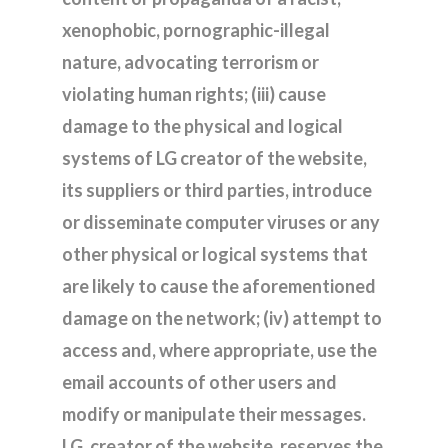
xenophobic, pornographic-illegal
nature, advocating terrorism or
violating human rights; (iii) cause
damage to the physical and logical
systems of LG creator of the website,
its suppliers or third parties, introduce
or disseminate computer viruses or any
other physical or logical systems that
are likely to cause the aforementioned
damage on the network; (iv) attempt to
access and, where appropriate, use the
email accounts of other users and
modify or manipulate their messages.
LG, creator of the website, reserves the