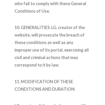
who fail to comply with these General
Conditions of Use.
10. GENERALITIES: LG, creator of the
website, will prosecute the breach of
these conditions as well as any
improper use of its portal, exercising all
civil and criminal actions that may
correspond to it by law.
11. MODIFICATION OF THESE
CONDITIONS AND DURATION: