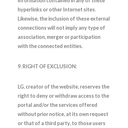
information contained in any of these
hyperlinks or other Internet sites.
Likewise, the inclusion of these external
connections will not imply any type of
association, merger or participation
with the connected entities.
9. RIGHT OF EXCLUSION:
LG, creator of the website, reserves the
right to deny or withdraw access to the
portal and/or the services offered
without prior notice, at its own request
or that of a third party, to those users