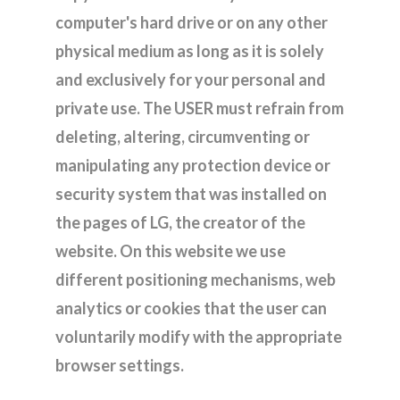
computer's hard drive or on any other
physical medium as long as it is solely
and exclusively for your personal and
private use. The USER must refrain from
deleting, altering, circumventing or
manipulating any protection device or
security system that was installed on
the pages of LG, the creator of the
website. On this website we use
different positioning mechanisms, web
analytics or cookies that the user can
voluntarily modify with the appropriate
browser settings.