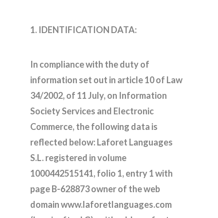
1. IDENTIFICATION DATA:
In compliance with the duty of
information set out in article 10 of Law
34/2002, of 11 July, on Information
Society Services and Electronic
Commerce, the following data is
reflected below: Laforet Languages
S.L. registered in volume
1000442515141, folio 1, entry 1 with
page B-628873 owner of the web
domain www.laforetlanguages.com