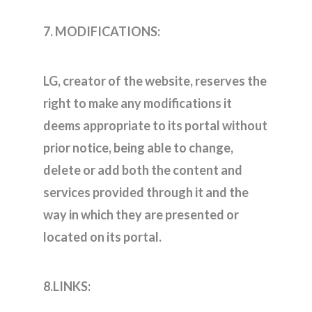
7. MODIFICATIONS:
LG, creator of the website, reserves the
right to make any modifications it
deems appropriate to its portal without
prior notice, being able to change,
delete or add both the content and
services provided through it and the
way in which they are presented or
located on its portal.
8.LINKS: