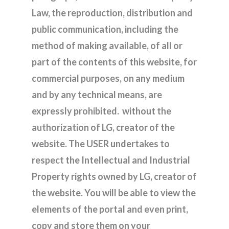
Law, the reproduction, distribution and
public communication, including the
method of making available, of all or
part of the contents of this website, for
commercial purposes, on any medium
and by any technical means, are
expressly prohibited. without the
authorization of LG, creator of the
website. The USER undertakes to
respect the Intellectual and Industrial
Property rights owned by LG, creator of
the website. You will be able to view the
elements of the portal and even print,
copy and store them on your