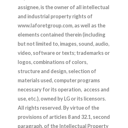
assignee, is the owner of all intellectual
and industrial property rights of
www.laforetgroup.com, as well as the
elements contained therein (including
but not limited to, images, sound, audio,
video, software or texts; trademarks or
logos, combinations of colors,
structure and design, selection of
materials used, computer programs
necessary for its operation, access and
use, etc.), owned by LG or its licensors.
All rights reserved. By virtue of the
provisions of articles 8 and 32.1, second
paragraph, of the Intellectual Property