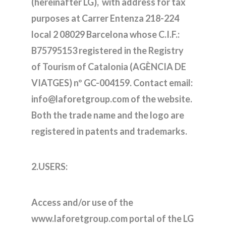
(hereinafter LG), with address for tax
purposes at Carrer Entenza 218-224
local 2 08029 Barcelona whose C.I.F.:
B75795153 registered in the Registry
of Tourism of Catalonia (AGÈNCIA DE
VIATGES) nº GC-004159. Contact email:
info@laforetgroup.com of the website.
Both the trade name and the logo are
registered in patents and trademarks.
2.USERS:
Access and/or use of the
www.laforetgroup.com portal of the LG