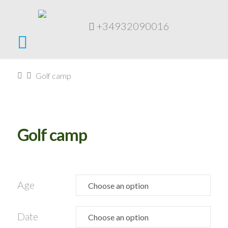
+34932090016
Navigation
Home
Golf camp
Golf camp
Age
Date