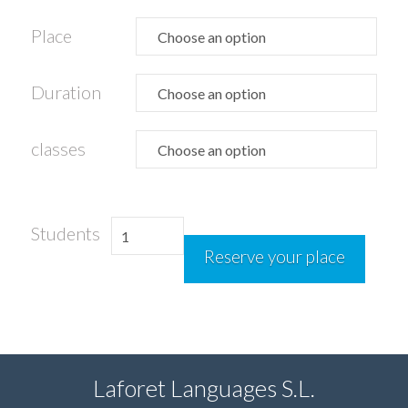
Place
Duration
classes
Golf
Students
Reserve your place
camp
quantity
Laforet Languages S.L.